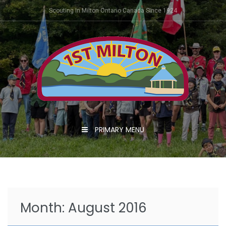
Skip
Scouting In Milton Ontario Canada Since 1924
to
content
PRIMARY MENU
Month:
August 2016