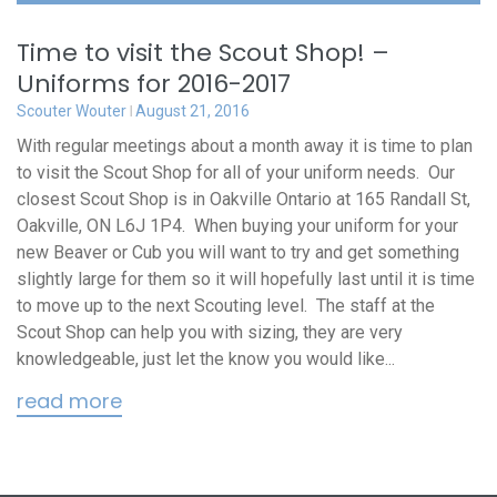
Time to visit the Scout Shop! –
Uniforms for 2016-2017
Scouter Wouter
August 21, 2016
With regular meetings about a month away it is time to plan
to visit the Scout Shop for all of your uniform needs. Our
closest Scout Shop is in Oakville Ontario at 165 Randall St,
Oakville, ON L6J 1P4. When buying your uniform for your
new Beaver or Cub you will want to try and get something
slightly large for them so it will hopefully last until it is time
to move up to the next Scouting level. The staff at the
Scout Shop can help you with sizing, they are very
knowledgeable, just let the know you would like...
read more