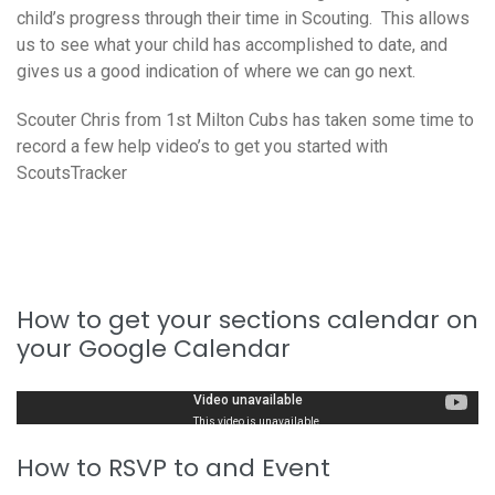
child’s progress through their time in Scouting. This allows
us to see what your child has accomplished to date, and
gives us a good indication of where we can go next.
Scouter Chris from 1st Milton Cubs has taken some time to
record a few help video’s to get you started with
ScoutsTracker
How to get your sections calendar on
your Google Calendar
How to RSVP to and Event