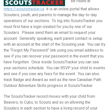
be found at
https://scoutstracker.ca
it is an online portal that allows
Scouters, youth, and parents to manage the day-to-day
operations of our sections. To log into ScoutsTracker you
must first have a login created for you by one of our
Scouters. Please send them an email to request your
account. Generally speaking, each parent contact is setup
with an account at the start of the Scouting year. You can try
the “Forgot My Password” link using you email address to
see if you can recover your password in the event that you
have forgotten. Once inside ScoutsTracker you can see
your sections schedule. You can RSVP your child to events
and see if you owe any fees for the event. You can also
track Badge and Award as well as the new Canadian Path
Outdoor Adventure Skills progress in ScoutsTracker.
The ScoutsTracker record moves with your child from
Beavers, to Cubs, to Scouts and so on allowing the
Scouters in each section to have a living record of your