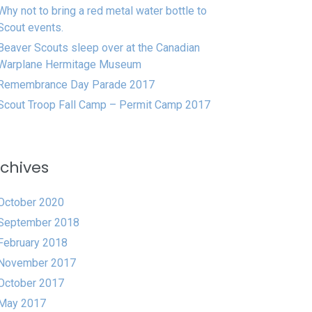
Why not to bring a red metal water bottle to
Scout events.
Beaver Scouts sleep over at the Canadian
Warplane Hermitage Museum
Remembrance Day Parade 2017
Scout Troop Fall Camp – Permit Camp 2017
chives
October 2020
September 2018
February 2018
November 2017
October 2017
May 2017