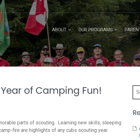
ABOUT
OUR PROGRAMS
PAREN
t Year of Camping Fun!
Searc
for:
Re
orable parts of scouting. Learning new skills, sleeping
amp-fire are highlights of any cubs scouting year.