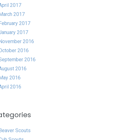
April 2017
March 2017
February 2017
January 2017
November 2016
October 2016
September 2016
August 2016
May 2016
April 2016
ategories
Beaver Scouts
Cub Scouts