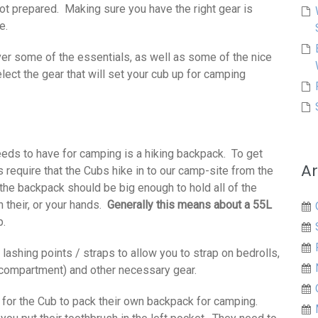
ot prepared. Making sure you have the right gear is
e.
over some of the essentials, as well as some of the nice
lect the gear that will set your cub up for camping
needs to have for camping is a hiking backpack. To get
Ar
s require that the Cubs hike in to our camp-site from the
the backpack should be big enough to hold all of the
n their, or your hands.
Generally this means about a 55L
p.
lashing points / straps to allow you to strap on bedrolls,
g compartment) and other necessary gear.
 for the Cub to pack their own backpack for camping.