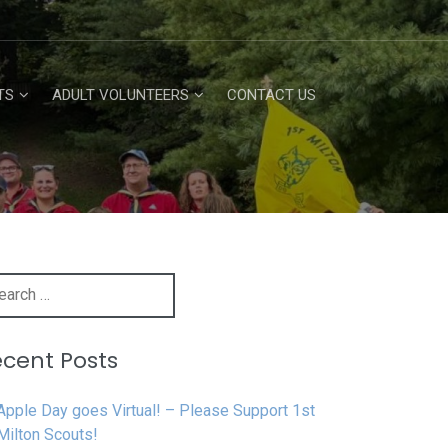
TS
ADULT VOLUNTEERS
CONTACT US
h
cent Posts
Apple Day goes Virtual! – Please Support 1st
Milton Scouts!