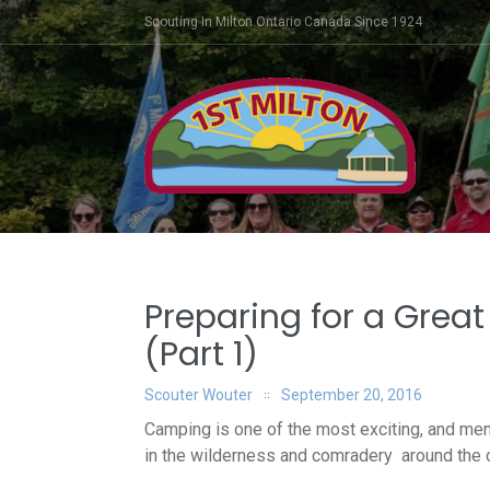
Skip
Scouting In Milton Ontario Canada Since 1924
to
content
Post
Preparing for a Grea
navigation
(Part 1)
Scouter Wouter
September 20, 2016
Camping is one of the most exciting, and mem
in the wilderness and c
omradery
around the c