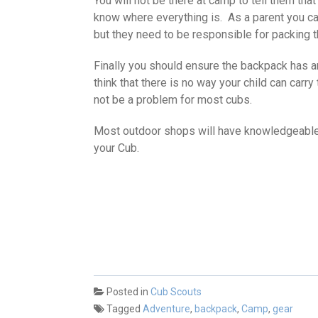
You will not be there at camp to tell them tha
know where everything is. As a parent you ca
but they need to be responsible for packing 
Finally you should ensure the backpack has a
think that there is no way your child can carry
not be a problem for most cubs.
Most outdoor shops will have knowledgeable st
your Cub.
Posted in
Cub Scouts
Tagged
Adventure
,
backpack
,
Camp
,
gear