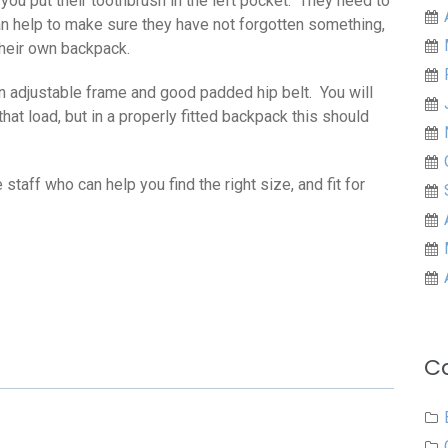
t you put their toothbrush in the left pocket. They need to
n help to make sure they have not forgotten something,
their own backpack.
n adjustable frame and good padded hip belt. You will
 that load, but in a properly fitted backpack this should
aff who can help you find the right size, and fit for
C