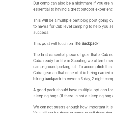
But camp can also be a nightmare if you are n
essential to having a great outdoor experienc
This will be a multiple part blog post going 
to haves for Cub level camping to help you se
success.
This post will touch on
The Backpack!
The first essential piece of gear that a Cub 
Cubs ready for life in Scouting we often time
camp-ground parking lot. To accomplish this 
Cubs gear so that none of it is being carried i
hiking backpack
to cover a 3 day, 2 night cam
A good pack should have multiple options for 
sleeping bags (if there is not a sleeping ba
We can not stress enough how important it is